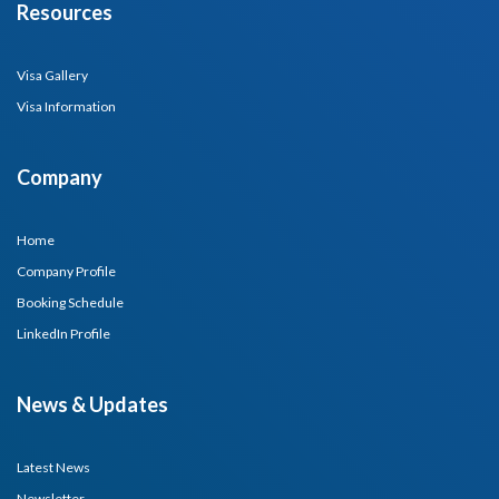
Resources
Visa Gallery
Visa Information
Company
Home
Company Profile
Booking Schedule
LinkedIn Profile
News & Updates
Latest News
Newsletter