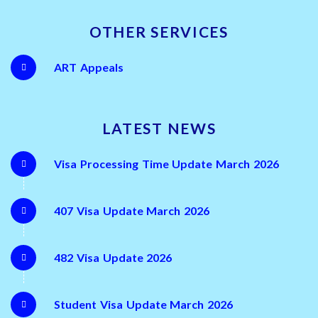
OTHER SERVICES
ART Appeals
LATEST NEWS
Visa Processing Time Update March 2026
407 Visa Update March 2026
482 Visa Update 2026
Student Visa Update March 2026