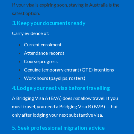
If your visa is expiring soon, staying in Australia is the
safest option.
3. Keep your documents ready
Carry evidence of:
Current enrolment
Attendance records
Course progress
Genuine temporary entrant (GTE) intentions
Work hours (payslips, rosters)
4. Lodge your next visa before travelling
A
Bridging Visa A
(BVA) does
not
allow travel. If you
must travel, you need a Bridging Visa B (BVB) — but
only after lodging your next substantive visa.
5. Seek professional migration advice