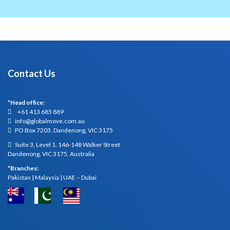
Contact Us
*Head office:
+61 413 685 889
info@globalmove.com.au
PO Box 7203, Dandenong, VIC 3175
Suite 3, Level 1, 146-148 Walker Street
Dandenong, VIC 3175, Australia
*Branches:
Pakistan | Malaysia | UAE – Dubai