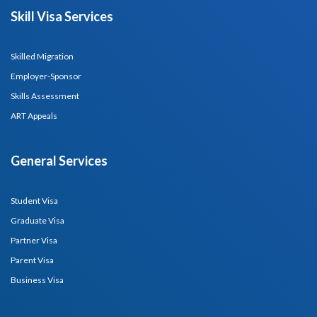
Skill Visa Services
Skilled Migration
Employer-Sponsor
Skills Assessment
ART Appeals
General Services
Student Visa
Graduate Visa
Partner Visa
Parent Visa
Business Visa