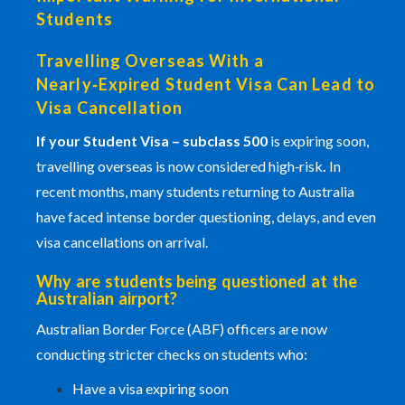
Students
Travelling Overseas With a
Nearly‑Expired Student Visa Can Lead to
Visa Cancellation
If your
Student Visa
– subclass 500
is expiring soon,
travelling overseas is now considered high‑risk
.
In
recent months, many students returning to Australia
have faced intense border questioning, delays, and even
visa cancellations on arrival.
Why are students being questioned at the
Australian airport?
Australian Border Force
(ABF) officers are now
conducting stricter checks on students who:
Have a visa expiring soon