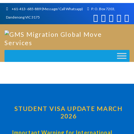
+61-413- 685-889 (Message/ Call Whatsapp)
P. O. Box 7203,
Dandenong VIC 3175
STUDENT VISA UPDATE MARCH
2026
Important Warning for International