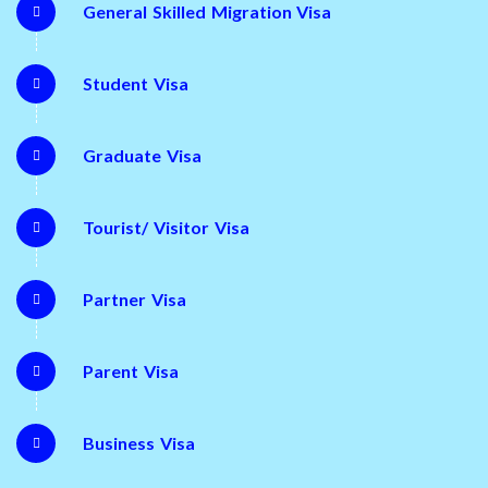
General Skilled Migration Visa
Student Visa
Graduate Visa
Tourist/ Visitor Visa
Partner Visa
Parent Visa
Business Visa