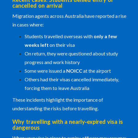
cancelled on arrival
Migration agents across Australia have reported a rise
in cases where:
Students travelled overseas with
only a few
weeks left
on their visa
On return, they were questioned about study
progress and work history
Some were issued a
NOICC
at the airport
Others had their visas cancelled immediately,
forcing them to leave Australia
These incidents highlight the importance of
understanding the risks before travelling.
Why travelling with a nearly‑expired visa is
dangerous
When your visa is close to expiry, officers may assume: