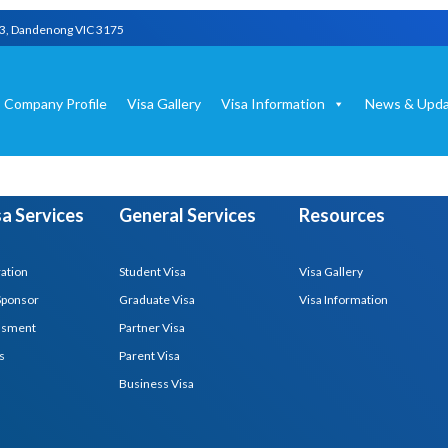
03, Dandenong VIC 3175
Company Profile
Visa Gallery
Visa Information
News & Upda
isa Services
General Services
Resources
ration
Student Visa
Visa Gallery
Sponsor
Graduate Visa
Visa Information
essment
Partner Visa
s
Parent Visa
Business Visa