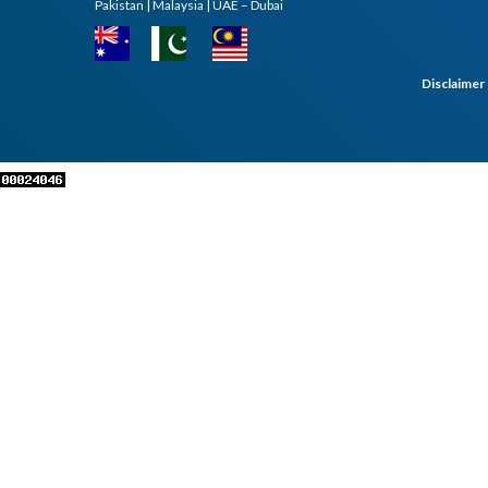
Pakistan | Malaysia | UAE – Dubai
Disclaimer