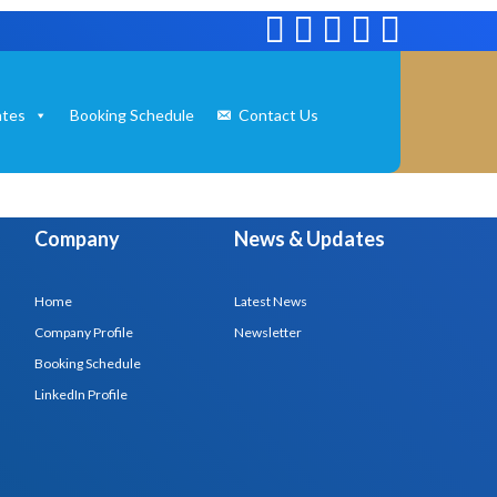
tes
Booking Schedule
Contact Us
Company
News & Updates
Home
Latest News
Company Profile
Newsletter
Booking Schedule
LinkedIn Profile