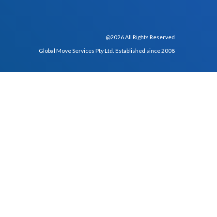
@2026 All Rights Reserved
Global Move Services Pty Ltd. Established since 2008