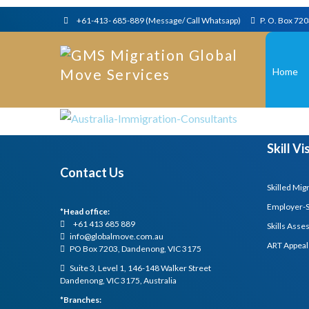
+61-413- 685-889 (Message/ Call Whatsapp)
P. O. Box 72
Home
Skill V
Contact Us
Skilled Mig
Employer-
*Head office:
+61 413 685 889
Skills Ass
info@globalmove.com.au
ART Appeal
PO Box 7203, Dandenong, VIC 3175
Suite 3, Level 1, 146-148 Walker Street
Dandenong, VIC 3175, Australia
*Branches: