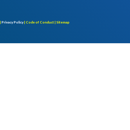
|
Privacy Policy
|
Code of Conduct |
Sitemap