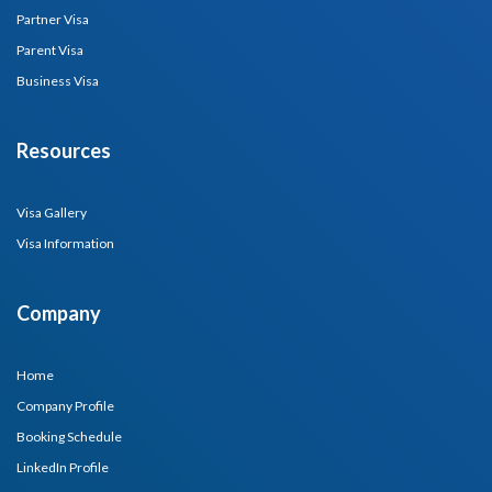
Partner Visa
Parent Visa
Business Visa
Resources
Visa Gallery
Visa Information
Company
Home
Company Profile
Booking Schedule
LinkedIn Profile