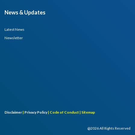
News & Updates
Latest News
Newsletter
Disclaimer
|
Privacy Policy
|
Code of Conduct |
Sitemap
@2026 All Rights Reserved