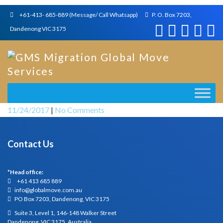
+61-413- 685-889 (Message/ Call Whatsapp)
P. O. Box 7203,
Dandenong VIC 3175
11/24/2017
|
No Comments
Contact Us
*Head office:
+61 413 685 889
info@globalmove.com.au
PO Box 7203, Dandenong, VIC 3175
Suite 3, Level 1, 146-148 Walker Street
Dandenong, VIC 3175, Australia