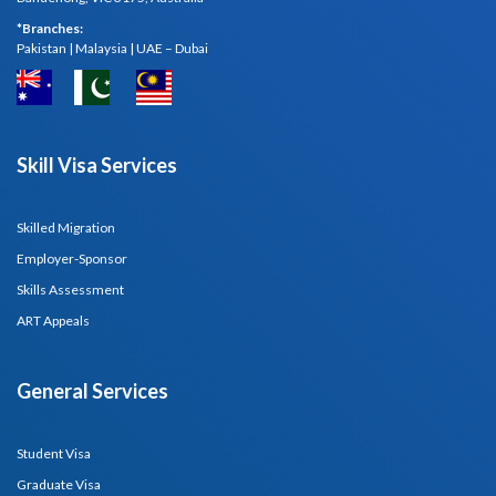
*Branches:
Pakistan | Malaysia | UAE – Dubai
Skill Visa Services
Skilled Migration
Employer-Sponsor
Skills Assessment
ART Appeals
General Services
Student Visa
Graduate Visa