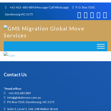
+61-413- 685-889 (Message/ Call Whatsapp)
P. O. Box 7203,
Dandenong VIC 3175
Contact Us
*Head office:
+61 413 685 889
info@globalmove.com.au
PO Box 7203, Dandenong, VIC 3175
Suite 3, Level 1, 146-148 Walker Street