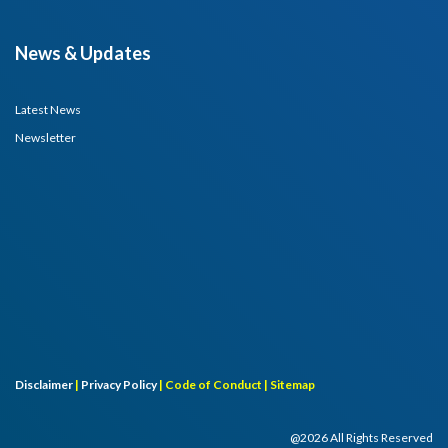
News & Updates
Latest News
Newsletter
Disclaimer
|
Privacy Policy
|
Code of Conduct |
Sitemap
@2026 All Rights Reserved