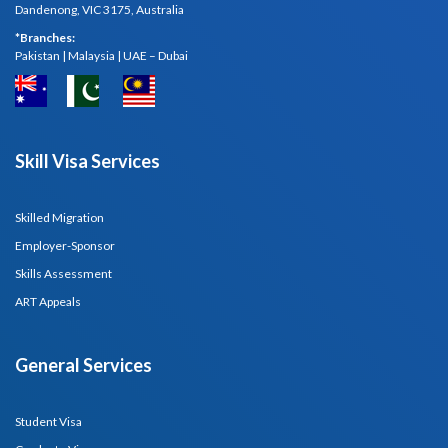
Dandenong, VIC 3175, Australia
*Branches:
Pakistan | Malaysia | UAE – Dubai
Skill Visa Services
Skilled Migration
Employer-Sponsor
Skills Assessment
ART Appeals
General Services
Student Visa