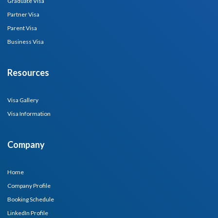
Graduate Visa
Partner Visa
Parent Visa
Business Visa
Resources
Visa Gallery
Visa Information
Company
Home
Company Profile
Booking Schedule
LinkedIn Profile