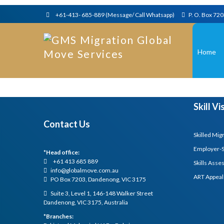
+61-413- 685-889 (Message/ Call Whatsapp)
P. O. Box 72
Home
Skill V
Contact Us
Skilled Mig
Employer-
*Head office:
+61 413 685 889
Skills Ass
info@globalmove.com.au
ART Appeal
PO Box 7203, Dandenong, VIC 3175
Suite 3, Level 1, 146-148 Walker Street
Dandenong, VIC 3175, Australia
*Branches: