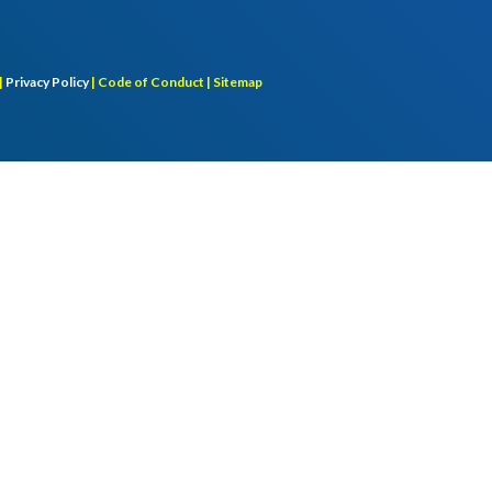
|
Privacy Policy
|
Code of Conduct |
Sitemap