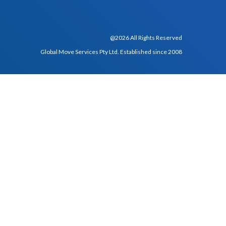
@2026 All Rights Reserved
Global Move Services Pty Ltd. Established since 2008