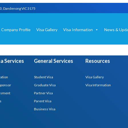
03, Dandenong VIC 3175
Company Profile
Visa Gallery
Visa Information
News & Upda
isa Services
General Services
Resources
ration
Student Visa
Visa Gallery
Sponsor
Graduate Visa
Visa Information
essment
Partner Visa
s
Parent Visa
Business Visa