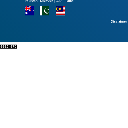
Pakistan | Malaysia | UAE – Dubai
Disclaimer