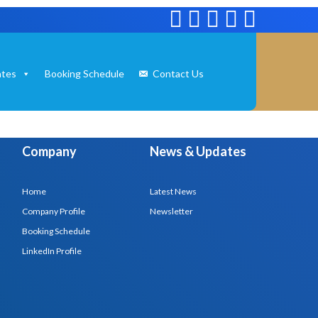
tes
Booking Schedule
Contact Us
Company
News & Updates
Home
Latest News
Company Profile
Newsletter
Booking Schedule
LinkedIn Profile